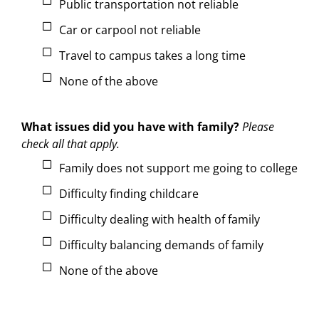
Public transportation not reliable
Car or carpool not reliable
Travel to campus takes a long time
None of the above
What issues did you have with family?
Please
check all that apply.
Family does not support me going to college
Difficulty finding childcare
Difficulty dealing with health of family
Difficulty balancing demands of family
None of the above