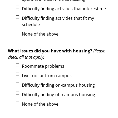
Difficulty finding activities that interest me
Difficulty finding activities that fit my
schedule
None of the above
What issues did you have with housing?
Please
check all that apply.
Roommate problems
Live too far from campus
Difficulty finding on-campus housing
Difficulty finding off-campus housing
None of the above