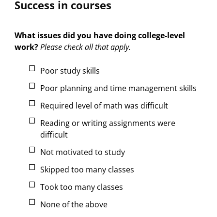
Success in courses
What issues did you have doing college-level
work?
Please check all that apply.
Poor study skills
Poor planning and time management skills
Required level of math was difficult
Reading or writing assignments were
difficult
Not motivated to study
Skipped too many classes
Took too many classes
None of the above