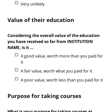
Very unlikely
Value of their education
Considering the overall value of the education
you have received so far from INSTITUTION
NAME, is it …
A good value, worth more than you paid for
it
A fair value, worth what you paid for it
A poor value, worth less than you paid for it
Purpose for taking courses
What is your purpose for taking courses at