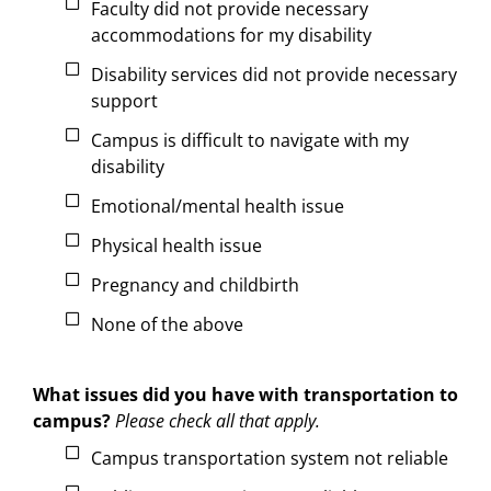
Faculty did not provide necessary
accommodations for my disability
Disability services did not provide necessary
support
Campus is difficult to navigate with my
disability
Emotional/mental health issue
Physical health issue
Pregnancy and childbirth
None of the above
What issues did you have with transportation to
campus?
Please check all that apply.
Campus transportation system not reliable