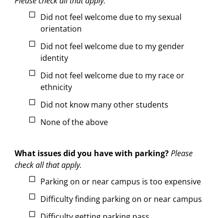
Please check all that apply.
Did not feel welcome due to my sexual
orientation
Did not feel welcome due to my gender
identity
Did not feel welcome due to my race or
ethnicity
Did not know many other students
None of the above
What issues did you have with parking?
Please
check all that apply.
Parking on or near campus is too expensive
Difficulty finding parking on or near campus
Difficulty getting parking pass