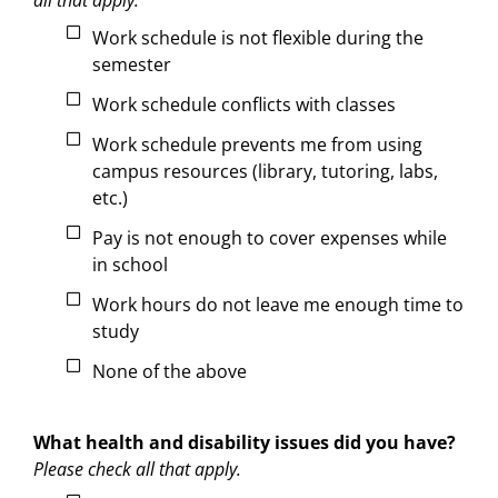
Work schedule is not flexible during the
semester
Work schedule conflicts with classes
Work schedule prevents me from using
campus resources (library, tutoring, labs,
etc.)
Pay is not enough to cover expenses while
in school
Work hours do not leave me enough time to
study
None of the above
What health and disability issues did you have?
Please check all that apply.