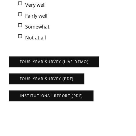
Very well
Fairly well
Somewhat
Not at all
FOUR-YEAR SURVEY (LIVE DEMO)
FOUR-YEAR SURVEY (PDF)
INSTITUTIONAL REPORT (PDF)