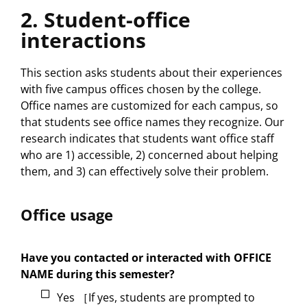
2. Student-office
interactions
This section asks students about their experiences
with five campus offices chosen by the college.
Office names are customized for each campus, so
that students see office names they recognize. Our
research indicates that students want office staff
who are 1) accessible, 2) concerned about helping
them, and 3) can effectively solve their problem.
Office usage
Have you contacted or interacted with OFFICE
NAME during this semester?
Yes ［If yes, students are prompted to