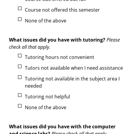
Course not offered this semester
None of the above
What issues did you have with tutoring?
Please
check all that apply.
Tutoring hours not convenient
Tutors not available when I need assistance
Tutoring not available in the subject area I
needed
Tutoring not helpful
None of the above
What issues did you have with the computer
and science labs?
Please check all that apply.