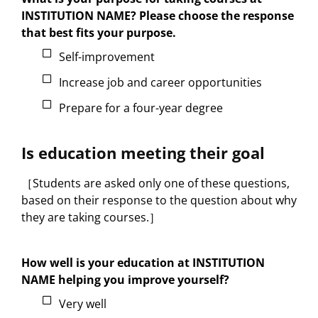
INSTITUTION NAME? Please choose the response
that best fits your purpose.
Self-improvement
Increase job and career opportunities
Prepare for a four-year degree
Is education meeting their goal
［Students are asked only one of these questions,
based on their response to the question about why
they are taking courses.］
How well is your education at INSTITUTION
NAME helping you improve yourself?
Very well