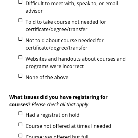
Difficult to meet with, speak to, or email
advisor
Told to take course not needed for
certificate/degree/transfer
Not told about course needed for
certificate/degree/transfer
Websites and handouts about courses and
programs were incorrect
None of the above
What issues did you have registering for
courses?
Please check all that apply.
Had a registration hold
Course not offered at times I needed
Course was offered but full