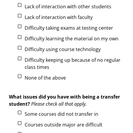
Lack of interaction with other students
Lack of interaction with faculty
Difficulty taking exams at testing center
Difficulty learning the material on my own
Difficulty using course technology
Difficulty keeping up because of no regular
class times
None of the above
What issues did you have with being a transfer
student?
Please check all that apply.
Some courses did not transfer in
Courses outside major are difficult