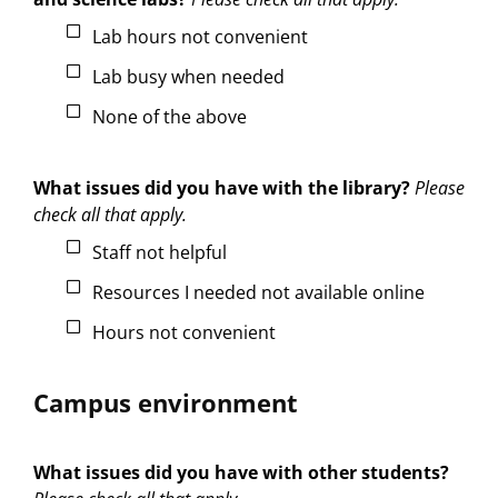
Lab hours not convenient
Lab busy when needed
None of the above
What issues did you have with the library?
Please
check all that apply.
Staff not helpful
Resources I needed not available online
Hours not convenient
Campus environment
What issues did you have with other students?