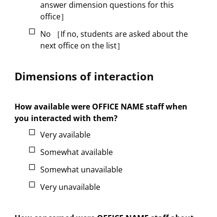
answer dimension questions for this
office］
No ［If no, students are asked about the
next office on the list］
Dimensions of interaction
How available were OFFICE NAME staff when
you interacted with them?
Very available
Somewhat available
Somewhat unavailable
Very unavailable