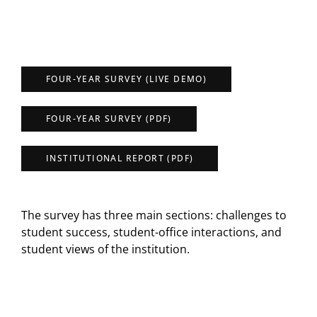
FOUR-YEAR SURVEY (LIVE DEMO)
FOUR-YEAR SURVEY (PDF)
INSTITUTIONAL REPORT (PDF)
The survey has three main sections: challenges to
student success, student-office interactions, and
student views of the institution.