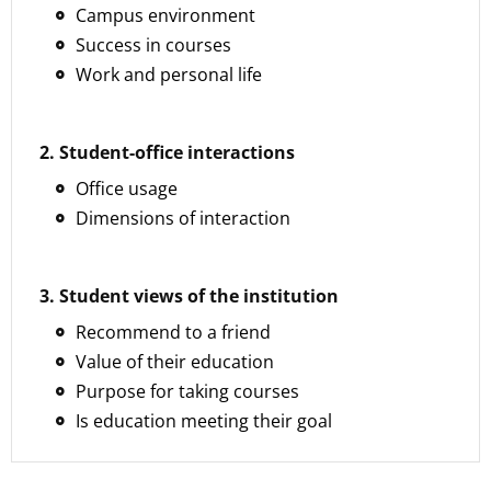
Campus environment
Success in courses
Work and personal life
2. Student-office interactions
Office usage
Dimensions of interaction
3. Student views of the institution
Recommend to a friend
Value of their education
Purpose for taking courses
Is education meeting their goal