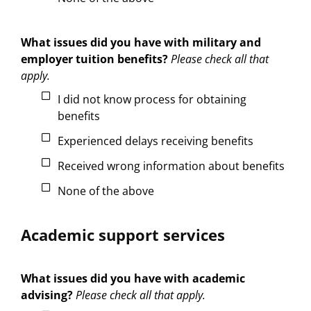
What issues did you have with military and
employer tuition benefits?
Please check all that
apply.
I did not know process for obtaining
benefits
Experienced delays receiving benefits
Received wrong information about benefits
None of the above
Academic support services
What issues did you have with academic
advising?
Please check all that apply.