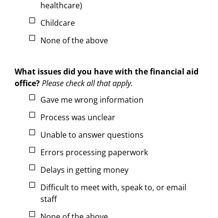
healthcare)
Childcare
None of the above
What issues did you have with the financial aid
office?
Please check all that apply.
Gave me wrong information
Process was unclear
Unable to answer questions
Errors processing paperwork
Delays in getting money
Difficult to meet with, speak to, or email
staff
None of the above