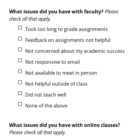
What issues did you have with faculty?
Please
check all that apply.
Took too long to grade assignments
Feedback on assignments not helpful
Not concerned about my academic success
Not responsive to email
Not available to meet in person
Not helpful outside of class
Did not teach well
None of the above
What issues did you have with online classes?
Please check all that apply.