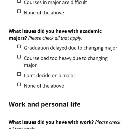
Courses in major are difficult
None of the above
What issues did you have with academic
majors?
Please check all that apply.
Graduation delayed due to changing major
Courseload too heavy due to changing
major
Can't decide on a major
None of the above
Work and personal life
What issues did you have with work?
Please check
all that apply.