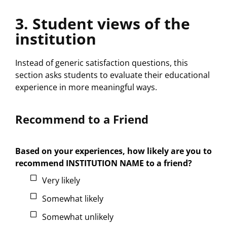
3. Student views of the
institution
Instead of generic satisfaction questions, this
section asks students to evaluate their educational
experience in more meaningful ways.
Recommend to a Friend
Based on your experiences, how likely are you to
recommend INSTITUTION NAME to a friend?
Very likely
Somewhat likely
Somewhat unlikely