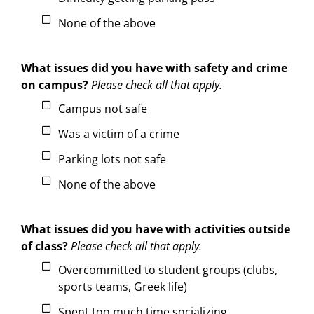
None of the above
What issues did you have with safety and crime
on campus?
Please check all that apply.
Campus not safe
Was a victim of a crime
Parking lots not safe
None of the above
What issues did you have with activities outside
of class?
Please check all that apply.
Overcommitted to student groups (clubs,
sports teams, Greek life)
Spent too much time socializing