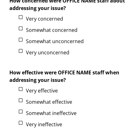
How concerned were OFFICE NAME staff about
addressing your issue?
Very concerned
Somewhat concerned
Somewhat unconcerned
Very unconcerned
How effective were OFFICE NAME staff when
addressing your issue?
Very effective
Somewhat effective
Somewhat ineffective
Very ineffective