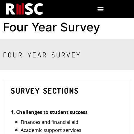
Four Year Survey
FOUR YEAR SURVEY
SURVEY SECTIONS
1. Challenges to student success
Finances and financial aid
Academic support services