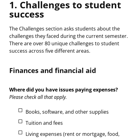
1. Challenges to student
success
The Challenges section asks students about the
challenges they faced during the current semester.
There are over 80 unique challenges to student
success across five different areas.
Finances and financial aid
Where did you have issues paying expenses?
Please check all that apply.
Books, software, and other supplies
Tuition and fees
Living expenses (rent or mortgage, food,