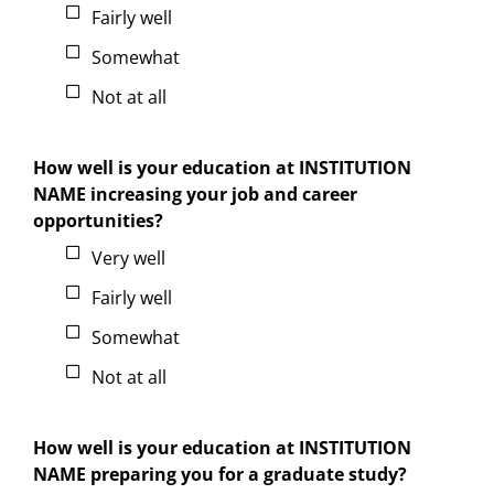
Fairly well
Somewhat
Not at all
How well is your education at INSTITUTION
NAME increasing your job and career
opportunities?
Very well
Fairly well
Somewhat
Not at all
How well is your education at INSTITUTION
NAME preparing you for a graduate study?