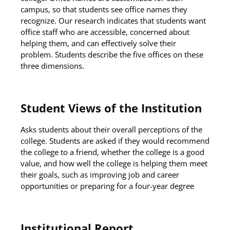
campus, so that students see office names they
recognize. Our research indicates that students want
office staff who are accessible, concerned about
helping them, and can effectively solve their
problem. Students describe the five offices on these
three dimensions.
Student Views of the Institution
Asks students about their overall perceptions of the
college. Students are asked if they would recommend
the college to a friend, whether the college is a good
value, and how well the college is helping them meet
their goals, such as improving job and career
opportunities or preparing for a four-year degree
Institutional Report