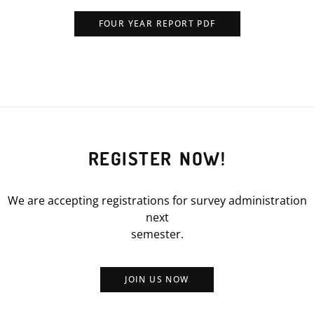
FOUR YEAR REPORT PDF
REGISTER NOW!
We are accepting registrations for survey administration
next
semester.
JOIN US NOW