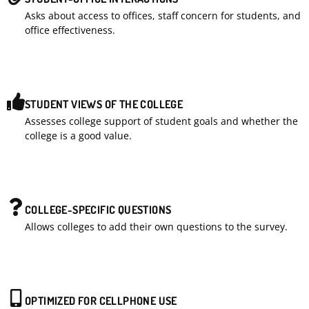
Asks about access to offices, staff concern for students, and
office effectiveness.
STUDENT VIEWS OF THE COLLEGE
Assesses college support of student goals and whether the
college is a good value.
COLLEGE-SPECIFIC QUESTIONS
Allows colleges to add their own questions to the survey.
OPTIMIZED FOR CELLPHONE USE