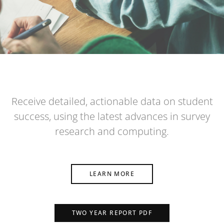
Receive detailed, actionable data on student
success, using the latest advances in survey
research and computing.
LEARN MORE
TWO YEAR REPORT PDF