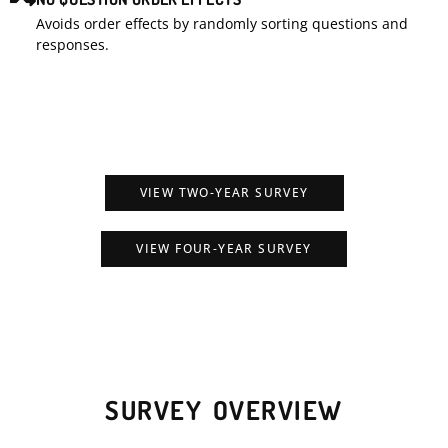
Avoids order effects by randomly sorting questions and
responses.
VIEW TWO-YEAR SURVEY
VIEW FOUR-YEAR SURVEY
SURVEY OVERVIEW