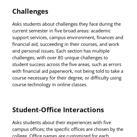
Challenges
Asks students about challenges they face during the
current semester in five broad areas: academic
support services, campus environment, finances and
financial aid, succeeding in their courses, and work
and personal issues. Each section has multiple
challenges, with over 80 unique challenges to
student success across the five areas, such as errors
with financial aid paperwork, not being told to take a
course necessary for their degree, or difficulty using
course technology in online classes.
Student-Office Interactions
Asks students about their experiences with five
campus offices; the specific offices are chosen by the
college. Office names are customized for each