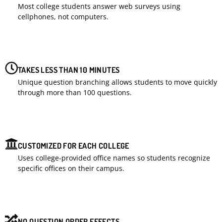
Most college students answer web surveys using
cellphones, not computers.
TAKES LESS THAN 10 MINUTES
Unique question branching allows students to move quickly
through more than 100 questions.
CUSTOMIZED FOR EACH COLLEGE
Uses college-provided office names so students recognize
specific offices on their campus.
NO QUESTION ORDER EFFECTS