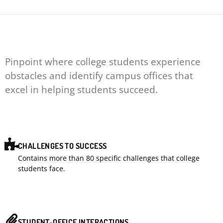
Pinpoint where college students experience
obstacles and identify campus offices that
excel in helping students succeed.
CHALLENGES TO SUCCESS
Contains more than 80 specific challenges that college
students face.
STUDENT-OFFICE INTERACTIONS