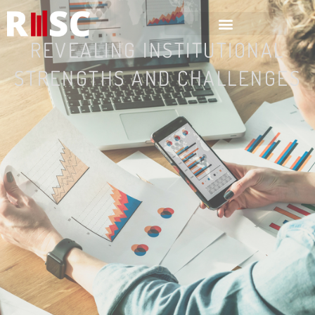
Home
REVEALING INSTITUTIONAL
STRENGTHS AND CHALLENGES